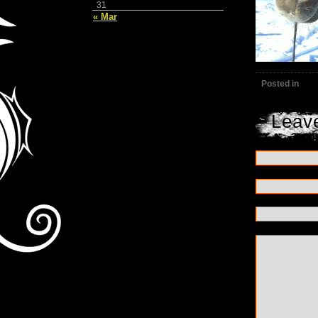
31
« Mar
Posted in
Leav