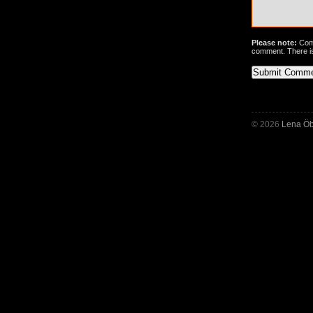
Please note:
Comm
comment. There i
© 2026
Lena Öb