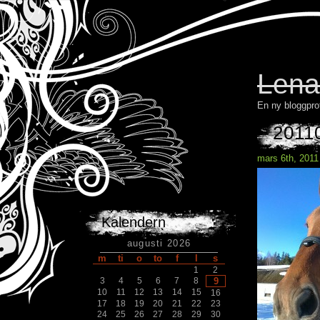
Lena
En ny bloggpro
2011
mars 6th, 2011
Kalendern
augusti 2026
m
ti
o
to
f
l
s
1
2
3
4
5
6
7
8
9
10
11
12
13
14
15
16
17
18
19
20
21
22
23
24
25
26
27
28
29
30